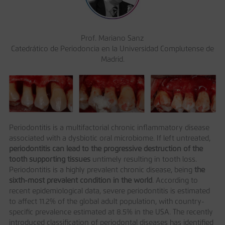
Prof. Mariano Sanz
Catedrático de Periodoncia en la Universidad Complutense de
Madrid.
Periodontitis is a multifactorial chronic inflammatory disease
associated with a dysbiotic oral microbiome. If left untreated,
periodontitis can lead to the progressive destruction of the
tooth supporting tissues
untimely resulting in tooth loss.
Periodontitis is a highly prevalent chronic disease, being
the
sixth-most prevalent condition in the world
. According to
recent epidemiological data, severe periodontitis is estimated
to affect 11.2% of the global adult population, with country-
specific prevalence estimated at 8.5% in the USA. The recently
introduced classification of periodontal diseases has identified