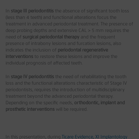
In
stage III periodontitis
the absence of significant tooth loss
(less than 4 teeth) and functional alterations focus the
treatment in advanced periodontal treatment. The presence of
deep probing depths and extensive CAL > 5 mm requires the
need of
surgical periodontal therapy
and the frequent
presence of intrabony lesions and furcation lesions, also
indicates the inclusion of
periodontal regenerative
interventions
to restore these lesions and improve the
individual prognosis of affected teeth.
In
stage IV periodontitis
the need of rehabilitating the tooth
loss and the functional alterations characteristic of Stage IV
periodontists, requires the introduction of multidisciplinary
treatment beyond the advanced periodontal therapy.
Depending on the specific needs,
orthodontic, implant and
prosthetic interventions
will be required.
In this presentation, during
Ticare Evidence, XI Implantology