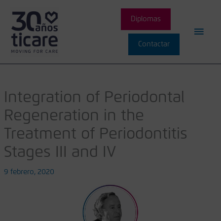
Ir
Men
al
Diplomas
contenido
princ
Contactar
Integration of Periodontal
Regeneration in the
Treatment of Periodontitis
Stages III and IV
9 febrero, 2020