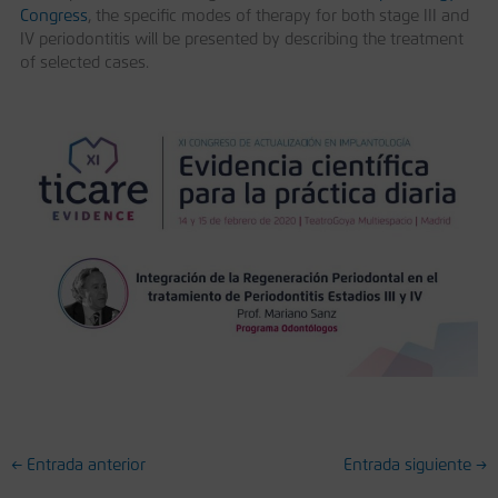
Congress
, the specific modes of therapy for both stage III and
IV periodontitis will be presented by describing the treatment
of selected cases.
←
Entrada anterior
Entrada siguiente
→