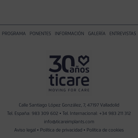
PROGRAMA
PONENTES
INFORMACIÓN
GALERÍA
ENTREVISTAS
Calle Santiago López González, 7, 47197 Valladolid
Tel. España:
983 309 602
• Tel. Internacional:
+34 983 211 312
info@ticareimplants.com
Aviso legal
•
Política de privacidad
•
Política de cookies