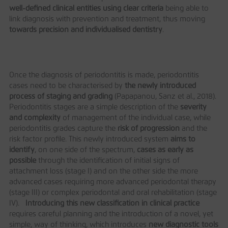
well
‐defined clinical entities using clear
criteria
being able to
link diagnosis with prevention and treatment, thus moving
towards precision and individualised
dentistry
.
Once the diagnosis of periodontitis is made, periodontitis
cases need to be characterised by
the newly introduced
process of staging and grading
(Papapanou, Sanz et al., 2018).
Periodontitis stages are a simple description of the
severity
and complexity
of management of the individual case, while
periodontitis grades capture the
risk of progression
and the
risk factor profile. This newly introduced system
aims to
identify
, on one side of the spectrum,
cases as early as
possible
through the identification of initial signs of
attachment loss (stage I) and on the other side the more
advanced cases requiring more advanced periodontal therapy
(stage III) or complex periodontal and oral rehabilitation (stage
IV).
Introducing this new classification in clinical practice
requires careful planning and the introduction of a novel, yet
simple, way of thinking, which introduces
new diagnostic tools